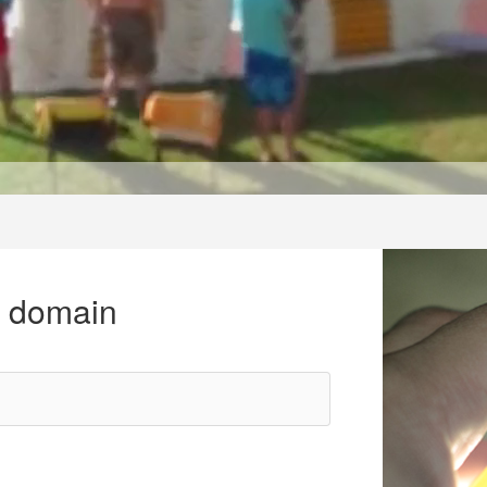
r domain