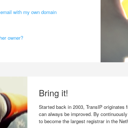
g email with my own domain
ther owner?
Bring it!
Started back in 2003, TransIP originates f
can always be improved. By continuously
to become the largest registrar in the Net