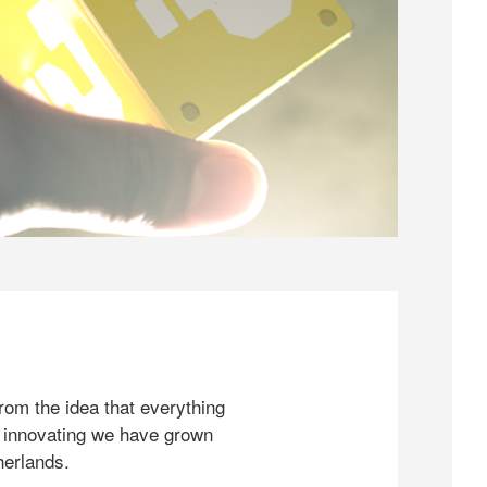
rom the idea that everything
 innovating we have grown
herlands.