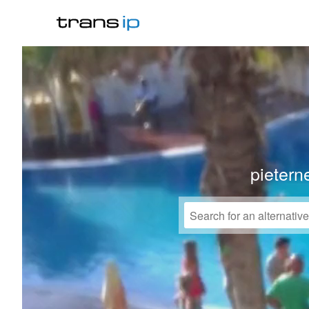
pieterne