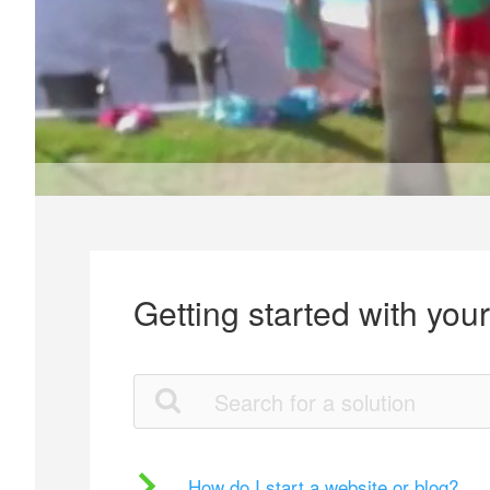
Getting started with you
How do I start a website or blog?