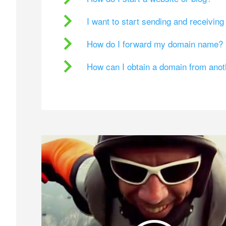
I want to start sending and receivin
How do I forward my domain name?
How can I obtain a domain from ano