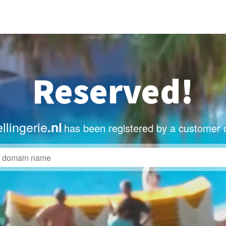
Reserved!
llingerie
.nl
has been registered by a customer 