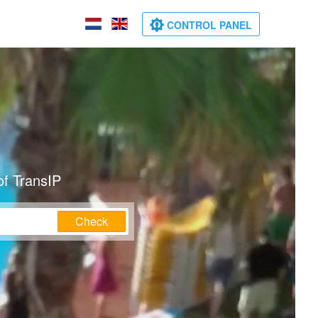
CONTROL PANEL
of TransIP
Check